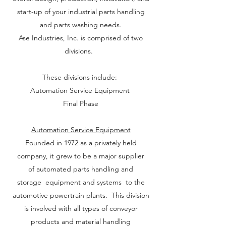
start-up of your industrial parts handling
and parts washing needs.
Ase Industries, Inc. is comprised of two
divisions.
These divisions include:
Automation Service Equipment
Final Phase
Automation Service Equipment
Founded in 1972 as a privately held
company, it grew to be a major supplier
of automated parts handling and
storage equipment and systems to the
automotive powertrain plants. This division
is involved with all types of conveyor
products and material handling