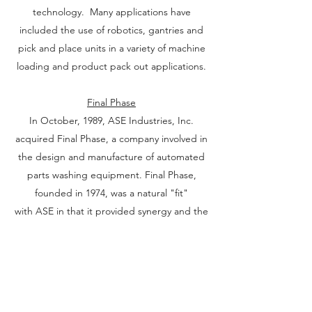
technology. Many applications have
included the use of robotics, gantries and
pick and place units in a variety of machine
loading and product pack out applications.
Final Phase
In October, 1989, ASE Industries, Inc.
acquired Final Phase, a company involved in
the design and manufacture of automated
parts washing equipment. Final Phase,
founded in 1974, was a natural "fit"
with ASE in that it provided synergy and the
ability to offer complete automation systems
to the automotive industry, that included
not only parts handling equipment, but also
parts washing equipment.