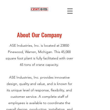
About Our Company
ASE Industries, Inc. is located at 23850
Pinewood, Warren, Michigan. This 45,000
square foot plant is fully facilitated with over
65 tons of crane capacity.
ASE Industries, Inc. provides innovative
design, quality and value, and is known for
its unique level of response, flexibility, and
customer service. A complete staff of
employees is available to coordinate the
overall design, production, installation, and